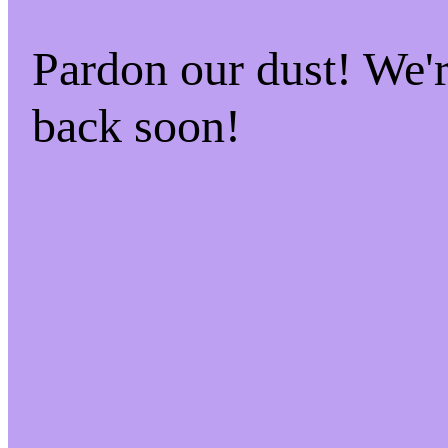
Pardon our dust! We
back soon!