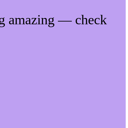
ng amazing — check