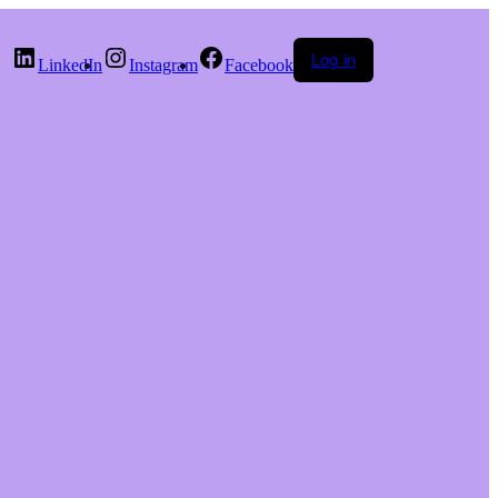
Log in
LinkedIn
Instagram
Facebook