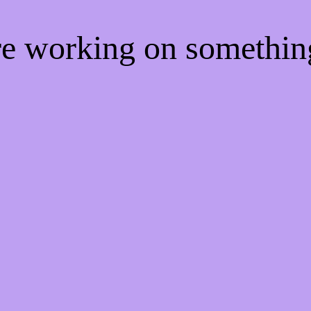
're working on somethi